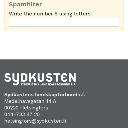
Spamfilter
Write the number 5 using letters:
Sydkustens landskapförbund r.f.
Medelhavsgatan 14 A
00220 Helsingfors
044-733 47 20
helsingfors@sydkusten.fi