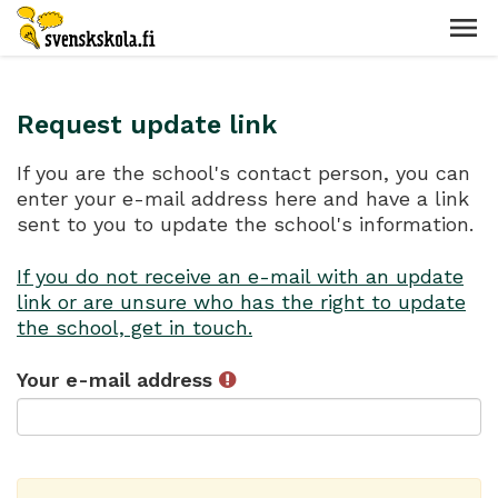
Request update link
If you are the school's contact person, you can
enter your e-mail address here and have a link
sent to you to update the school's information.
If you do not receive an e-mail with an update
link or are unsure who has the right to update
the school, get in touch.
Your e-mail address