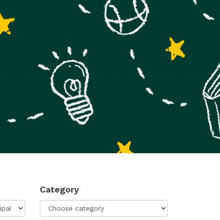
Category