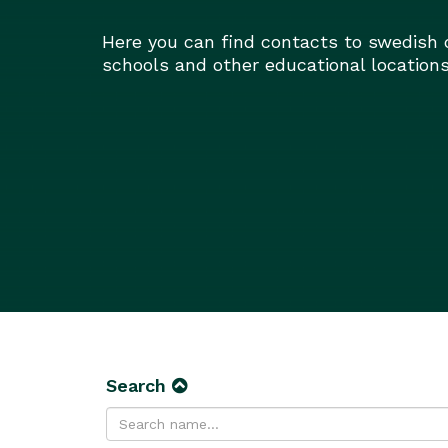
Here you can find contacts to swedish 
schools and other educational locations
Search