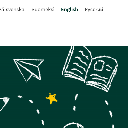
På svenska
Suomeksi
English
Pусский