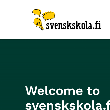
Welcome to
svenskskola.f