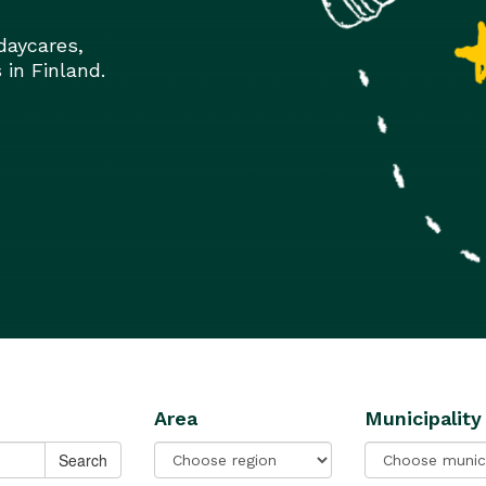
daycares,
 in Finland.
Area
Municipality