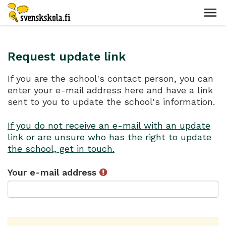
Request update link
If you are the school's contact person, you can
enter your e-mail address here and have a link
sent to you to update the school's information.
If you do not receive an e-mail with an update
link or are unsure who has the right to update
the school, get in touch.
Your e-mail address