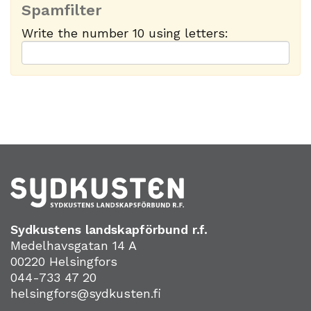
Spamfilter
Write the number 10 using letters:
Sydkustens landskapförbund r.f.
Medelhavsgatan 14 A
00220 Helsingfors
044-733 47 20
helsingfors@sydkusten.fi