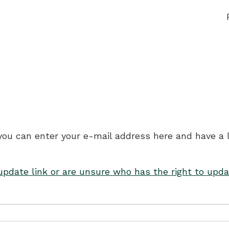
 you can enter your e-mail address here and have a 
 update link or are unsure who has the right to upda