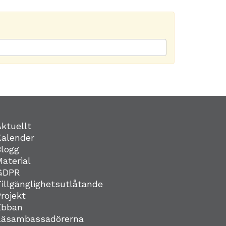
Aktuellt
Kalender
Blogg
Material
GDPR
Tillgänglighetsutlåtande
Projekt
Ebban
Läsambassadörerna