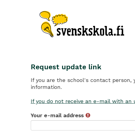
Request update link
If you are the school's contact person,
information.
If you do not receive an e-mail with an
Your e-mail address