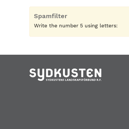
Spamfilter
Write the number 5 using letters: