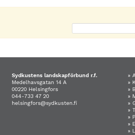
Sydkustens landskapförbund r.f.
» 
Medelhavsgatan 14 A
» 
00220 Helsingfors
» 
044-733 47 20
» 
helsingfors@sydkusten.fi
» 
» 
» 
»
» 