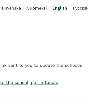
På svenska
Suomeksi
English
Pусский
link sent to you to update the school's
te the school, get in touch.