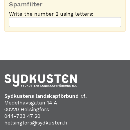
Spamfilter
Write the number 2 using letters:
Sydkustens landskapförbund r.f.
Medelhavsgatan 14 A
00220 Helsingfors
044-733 47 20
helsingfors@sydkusten.fi