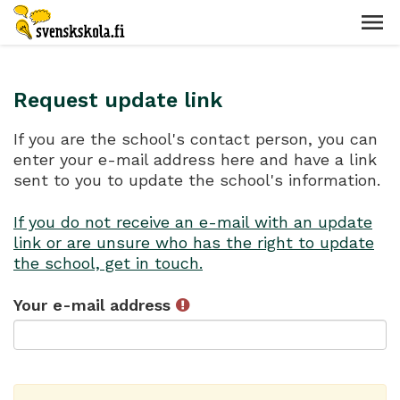
Request update link
If you are the school's contact person, you can
enter your e-mail address here and have a link
sent to you to update the school's information.
If you do not receive an e-mail with an update
link or are unsure who has the right to update
the school, get in touch.
Your e-mail address