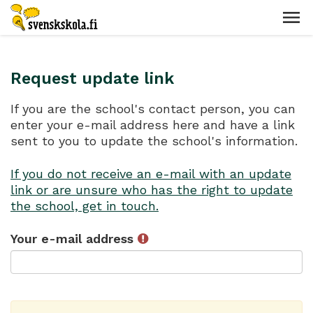
Request update link
If you are the school's contact person, you can
enter your e-mail address here and have a link
sent to you to update the school's information.
If you do not receive an e-mail with an update
link or are unsure who has the right to update
the school, get in touch.
Your e-mail address