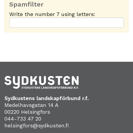
Spamfilter
Write the number 7 using letters:
Sydkustens landskapförbund r.f.
Medelhavsgatan 14 A
00220 Helsingfors
044-733 47 20
helsingfors@sydkusten.fi