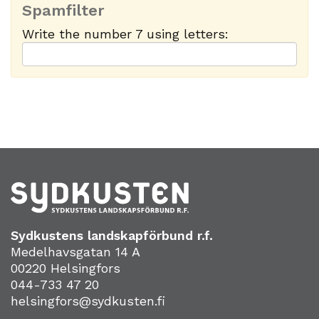
Spamfilter
Write the number 7 using letters:
Sydkustens landskapförbund r.f.
Medelhavsgatan 14 A
00220 Helsingfors
044-733 47 20
helsingfors@sydkusten.fi