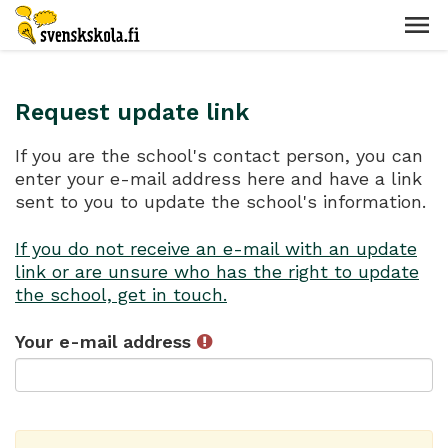
Request update link
If you are the school's contact person, you can
enter your e-mail address here and have a link
sent to you to update the school's information.
If you do not receive an e-mail with an update
link or are unsure who has the right to update
the school, get in touch.
Your e-mail address