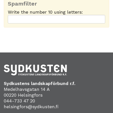
Spamfilter
Write the number 10 using letters:
Sydkustens landskapförbund r.f.
Medelhavsgatan 14 A
00220 Helsingfors
044-733 47 20
helsingfors@sydkusten.fi