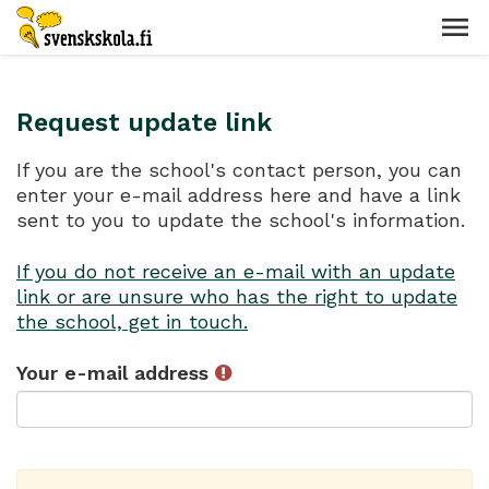
Request update link
If you are the school's contact person, you can
enter your e-mail address here and have a link
sent to you to update the school's information.
If you do not receive an e-mail with an update
link or are unsure who has the right to update
the school, get in touch.
Your e-mail address