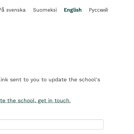
På svenska
Suomeksi
English
Pусский
link sent to you to update the school's
te the school, get in touch.