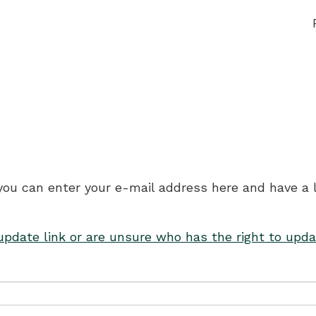
 you can enter your e-mail address here and have a 
 update link or are unsure who has the right to upda