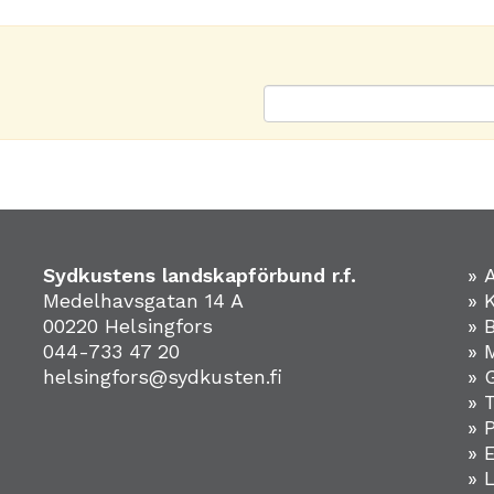
Sydkustens landskapförbund r.f.
» 
Medelhavsgatan 14 A
» 
00220 Helsingfors
» 
044-733 47 20
» 
helsingfors@sydkusten.fi
» 
» 
» 
»
» 