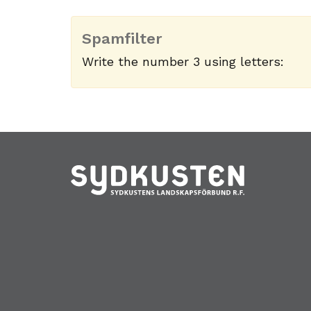
Spamfilter
Write the number 3 using letters: