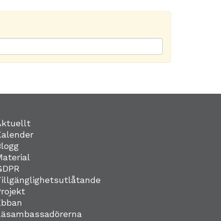
Aktuellt
Kalender
Blogg
Material
GDPR
Tillgänglighetsutlåtande
Projekt
Ebban
Läsambassadörerna