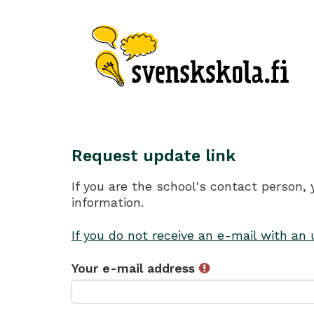
Request update link
If you are the school's contact person,
information.
If you do not receive an e-mail with an
Your e-mail address