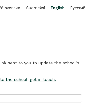
På svenska
Suomeksi
English
Pусский
link sent to you to update the school's
te the school, get in touch.