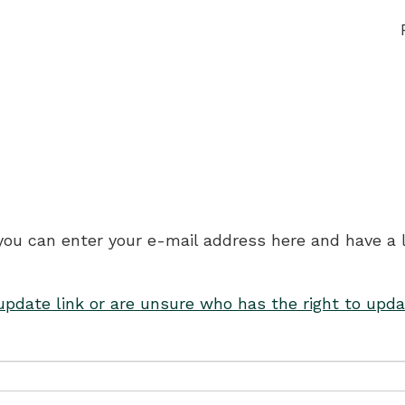
 you can enter your e-mail address here and have a 
 update link or are unsure who has the right to upda