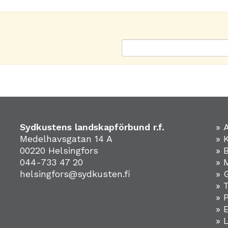
Sydkustens landskapförbund r.f.
» 
Medelhavsgatan 14 A
» 
00220 Helsingfors
» 
044-733 47 20
» 
helsingfors@sydkusten.fi
» 
» 
» 
»
» 