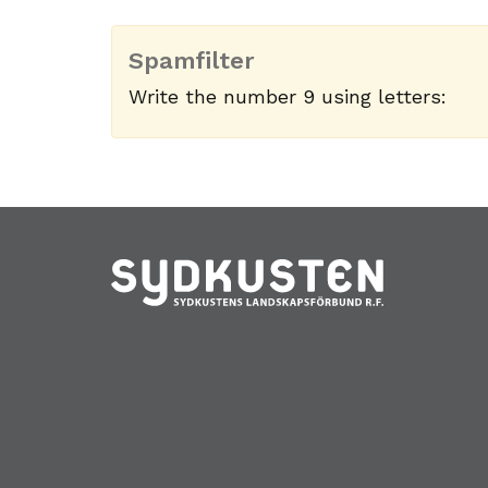
Spamfilter
Write the number 9 using letters: