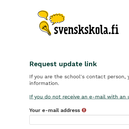
Request update link
If you are the school's contact person,
information.
If you do not receive an e-mail with an
Your e-mail address