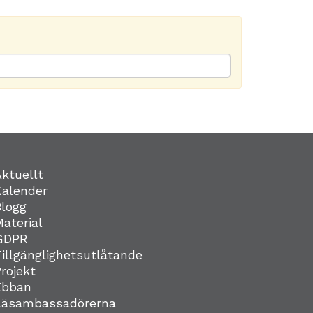
Aktuellt
Kalender
Blogg
Material
GDPR
Tillgänglighetsutlåtande
Projekt
Ebban
Läsambassadörerna