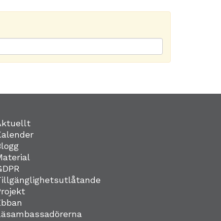
Aktuellt
Kalender
Blogg
Material
GDPR
Tillgänglighetsutlåtande
Projekt
Ebban
Läsambassadörerna