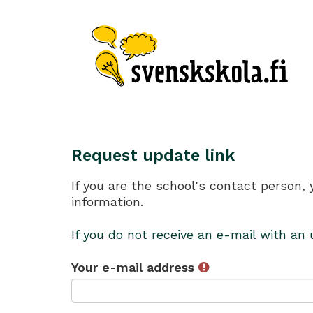
Request update link
If you are the school's contact person,
information.
If you do not receive an e-mail with an
Your e-mail address