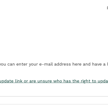
 you can enter your e-mail address here and have a 
 update link or are unsure who has the right to upda