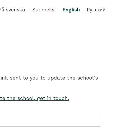
På svenska
Suomeksi
English
Pусский
link sent to you to update the school's
te the school, get in touch.