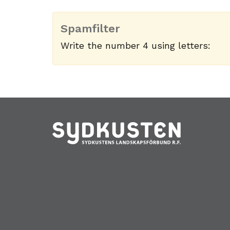
Spamfilter
Write the number 4 using letters: