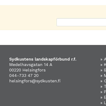
Sydkustens landskapförbund r.f.
» 
Medelhavsgatan 14 A
» 
00220 Helsingfors
» 
044-733 47 20
» 
helsingfors@sydkusten.fi
» 
» 
» 
»
» 