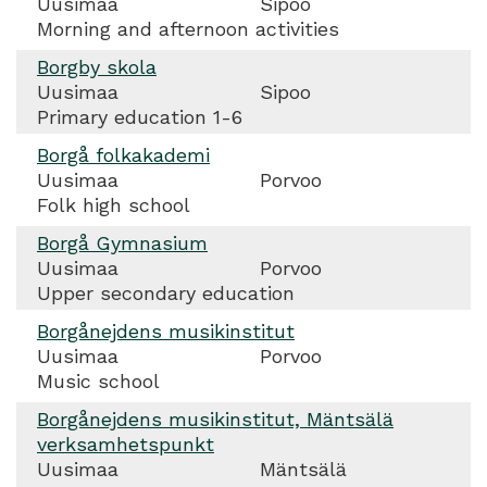
Uusimaa
Sipoo
Morning and afternoon activities
Borgby skola
Uusimaa
Sipoo
Primary education 1-6
Borgå folkakademi
Uusimaa
Porvoo
Folk high school
Borgå Gymnasium
Uusimaa
Porvoo
Upper secondary education
Borgånejdens musikinstitut
Uusimaa
Porvoo
Music school
Borgånejdens musikinstitut, Mäntsälä
verksamhetspunkt
Uusimaa
Mäntsälä