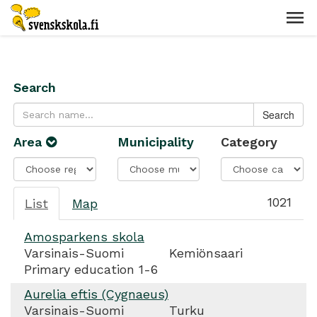
Search
Area
Municipality
Category
1021
List
Map
Amosparkens skola
Varsinais-Suomi
Kemiönsaari
Primary education 1-6
Aurelia eftis (Cygnaeus)
Varsinais-Suomi
Turku