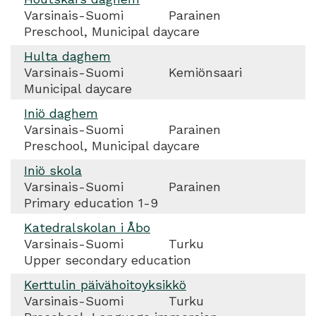
Varsinais-Suomi
Parainen
Preschool, Municipal daycare
Hulta daghem
Varsinais-Suomi
Kemiönsaari
Municipal daycare
Iniö daghem
Varsinais-Suomi
Parainen
Preschool, Municipal daycare
Iniö skola
Varsinais-Suomi
Parainen
Primary education 1-9
Katedralskolan i Åbo
Varsinais-Suomi
Turku
Upper secondary education
Kerttulin päivähoitoyksikkö
Varsinais-Suomi
Turku