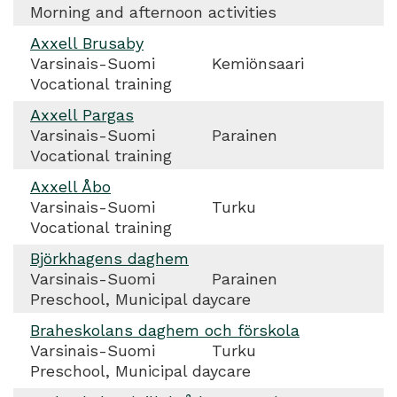
Morning and afternoon activities
Axxell Brusaby
Varsinais-Suomi
Kemiönsaari
Vocational training
Axxell Pargas
Varsinais-Suomi
Parainen
Vocational training
Axxell Åbo
Varsinais-Suomi
Turku
Vocational training
Björkhagens daghem
Varsinais-Suomi
Parainen
Preschool, Municipal daycare
Braheskolans daghem och förskola
Varsinais-Suomi
Turku
Preschool, Municipal daycare