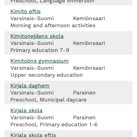
Preschool, Language immersion
Kimito eftis
Varsinais-Suomi
Kemiönsaari
Morning and afternoon activities
Kimitonejdens skola
Varsinais-Suomi
Kemiönsaari
Primary education 7-9
Kimitoöns gymnasium
Varsinais-Suomi
Kemiönsaari
Upper secondary education
Kirjala daghem
Varsinais-Suomi
Parainen
Preschool, Municipal daycare
Kirjala skola
Varsinais-Suomi
Parainen
Preschool, Primary education 1-6
Kirjala skola eftis