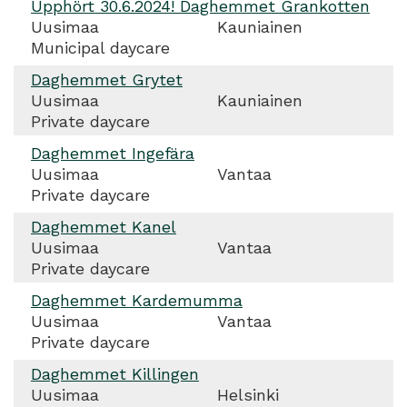
Upphört 30.6.2024! Daghemmet Grankotten
Uusimaa
Kauniainen
Municipal daycare
Daghemmet Grytet
Uusimaa
Kauniainen
Private daycare
Daghemmet Ingefära
Uusimaa
Vantaa
Private daycare
Daghemmet Kanel
Uusimaa
Vantaa
Private daycare
Daghemmet Kardemumma
Uusimaa
Vantaa
Private daycare
Daghemmet Killingen
Uusimaa
Helsinki