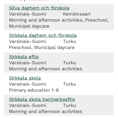
Silva daghem och förskola
Varsinais-Suomi
Kemiönsaari
Morning and afternoon activities, Preschool,
Municipal daycare
Sirkkala daghem och förskola
Varsinais-Suomi
Turku
Preschool, Municipal daycare
Sirkkala eftis
Varsinais-Suomi
Turku
Morning and afternoon activities
Sirkkala skola
Varsinais-Suomi
Turku
Primary education 1-6
Sirkkala skola hantverkseftis
Varsinais-Suomi
Turku
Morning and afternoon activities