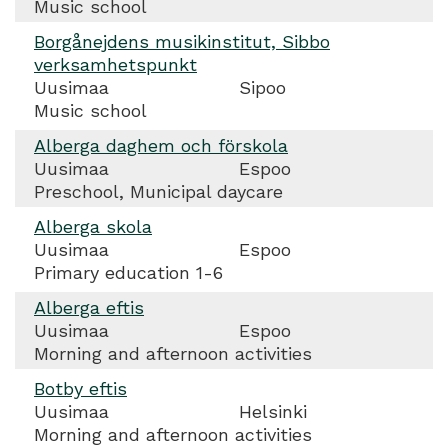
Music school
Borgånejdens musikinstitut, Sibbo
verksamhetspunkt
Uusimaa
Sipoo
Music school
Alberga daghem och förskola
Uusimaa
Espoo
Preschool, Municipal daycare
Alberga skola
Uusimaa
Espoo
Primary education 1-6
Alberga eftis
Uusimaa
Espoo
Morning and afternoon activities
Botby eftis
Uusimaa
Helsinki
Morning and afternoon activities