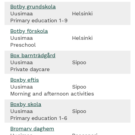
Botby grundskola
Uusimaa
Helsinki
Primary education 1-9
Botby förskola
Uusimaa
Helsinki
Preschool
Box barnträdgård
Uusimaa
Sipoo
Private daycare
Boxby eftis
Uusimaa
Sipoo
Morning and afternoon activities
Boxby skola
Uusimaa
Sipoo
Primary education 1-6
Bromarv daghem