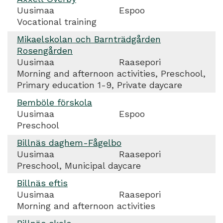
Uusimaa
Espoo
Vocational training
Mikaelskolan och Barnträdgården
Rosengården
Uusimaa
Raasepori
Morning and afternoon activities, Preschool,
Primary education 1-9, Private daycare
Bemböle förskola
Uusimaa
Espoo
Preschool
Billnäs daghem-Fågelbo
Uusimaa
Raasepori
Preschool, Municipal daycare
Billnäs eftis
Uusimaa
Raasepori
Morning and afternoon activities