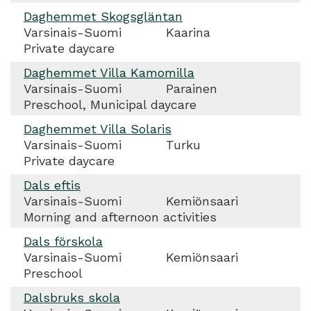
Daghemmet Skogsgläntan
Varsinais-Suomi
Kaarina
Private daycare
Daghemmet Villa Kamomilla
Varsinais-Suomi
Parainen
Preschool, Municipal daycare
Daghemmet Villa Solaris
Varsinais-Suomi
Turku
Private daycare
Dals eftis
Varsinais-Suomi
Kemiönsaari
Morning and afternoon activities
Dals förskola
Varsinais-Suomi
Kemiönsaari
Preschool
Dalsbruks skola