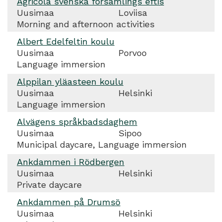
Agricola svenska församlings eftis
Uusimaa
Loviisa
Morning and afternoon activities
Albert Edelfeltin koulu
Uusimaa
Porvoo
Language immersion
Alppilan yläasteen koulu
Uusimaa
Helsinki
Language immersion
Alvägens språkbadsdaghem
Uusimaa
Sipoo
Municipal daycare, Language immersion
Ankdammen i Rödbergen
Uusimaa
Helsinki
Private daycare
Ankdammen på Drumsö
Uusimaa
Helsinki