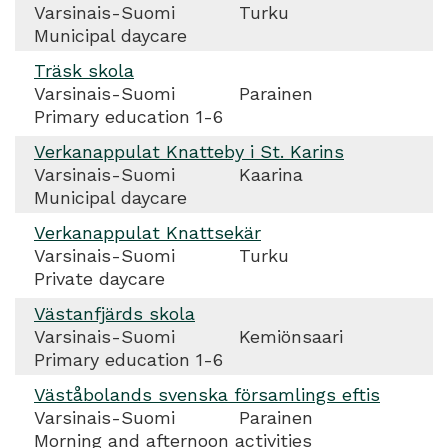
Varsinais-Suomi
Turku
Municipal daycare
Träsk skola
Varsinais-Suomi
Parainen
Primary education 1-6
Verkanappulat Knatteby i St. Karins
Varsinais-Suomi
Kaarina
Municipal daycare
Verkanappulat Knattsekär
Varsinais-Suomi
Turku
Private daycare
Västanfjärds skola
Varsinais-Suomi
Kemiönsaari
Primary education 1-6
Väståbolands svenska församlings eftis
Varsinais-Suomi
Parainen
Morning and afternoon activities