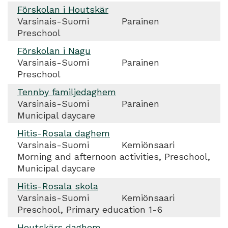
Förskolan i Houtskär
Varsinais-Suomi
Parainen
Preschool
Förskolan i Nagu
Varsinais-Suomi
Parainen
Preschool
Tennby familjedaghem
Varsinais-Suomi
Parainen
Municipal daycare
Hitis-Rosala daghem
Varsinais-Suomi
Kemiönsaari
Morning and afternoon activities, Preschool,
Municipal daycare
Hitis-Rosala skola
Varsinais-Suomi
Kemiönsaari
Preschool, Primary education 1-6
Houtskärs daghem