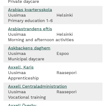
Private daycare
Arabias kvartersskola
Uusimaa
Helsinki
Primary education 1-6
Arabiastrandens eftis
Uusimaa
Helsinki
Morning and afternoon activities
Askbackens daghem
Uusimaa
Espoo
Municipal daycare
Axxell, Karis
Uusimaa
Raasepori
Apprenticeship
Axxell Centraladministration
Uusimaa
Raasepori
Vocational training
Axxell Överby