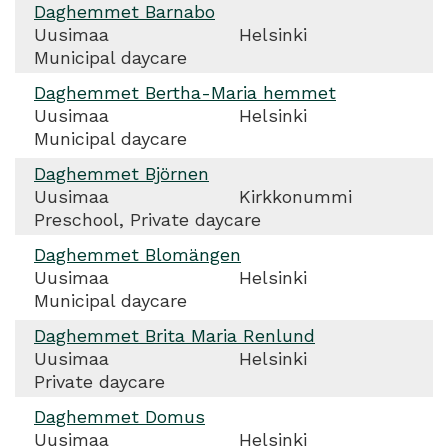
Daghemmet Barnabo
Uusimaa
Helsinki
Municipal daycare
Daghemmet Bertha-Maria hemmet
Uusimaa
Helsinki
Municipal daycare
Daghemmet Björnen
Uusimaa
Kirkkonummi
Preschool, Private daycare
Daghemmet Blomängen
Uusimaa
Helsinki
Municipal daycare
Daghemmet Brita Maria Renlund
Uusimaa
Helsinki
Private daycare
Daghemmet Domus
Uusimaa
Helsinki