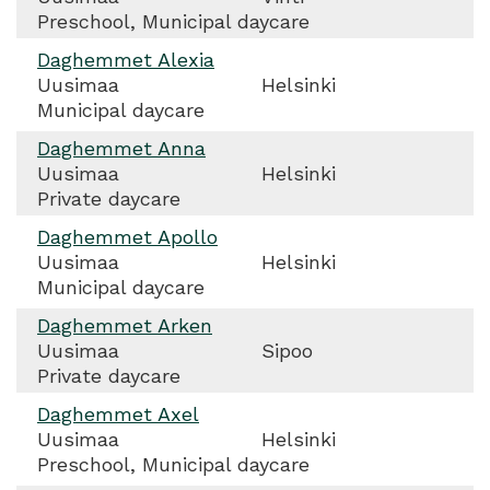
Preschool, Municipal daycare
Daghemmet Alexia
Uusimaa
Helsinki
Municipal daycare
Daghemmet Anna
Uusimaa
Helsinki
Private daycare
Daghemmet Apollo
Uusimaa
Helsinki
Municipal daycare
Daghemmet Arken
Uusimaa
Sipoo
Private daycare
Daghemmet Axel
Uusimaa
Helsinki
Preschool, Municipal daycare