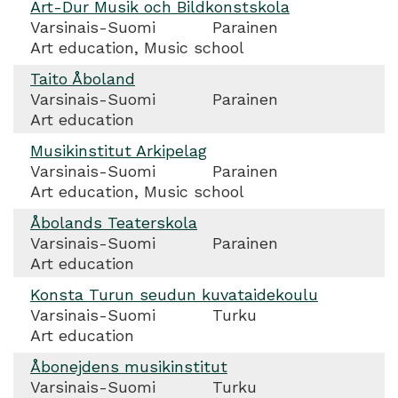
Art-Dur Musik och Bildkonstskola
Varsinais-Suomi
Parainen
Art education, Music school
Taito Åboland
Varsinais-Suomi
Parainen
Art education
Musikinstitut Arkipelag
Varsinais-Suomi
Parainen
Art education, Music school
Åbolands Teaterskola
Varsinais-Suomi
Parainen
Art education
Konsta Turun seudun kuvataidekoulu
Varsinais-Suomi
Turku
Art education
Åbonejdens musikinstitut
Varsinais-Suomi
Turku