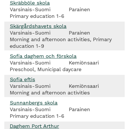
Skräbböle skola
Varsinais-Suomi
Parainen
Primary education 1-6
Skärgårdshavets skola
Varsinais-Suomi
Parainen
Morning and afternoon activities, Primary
education 1-9
Sofia daghem och förskola
Varsinais-Suomi
Kemiönsaari
Preschool, Municipal daycare
Sofia eftis
Varsinais-Suomi
Kemiönsaari
Morning and afternoon activities
Sunnanbergs skola
Varsinais-Suomi
Parainen
Primary education 1-6
Daghem Port Arthur