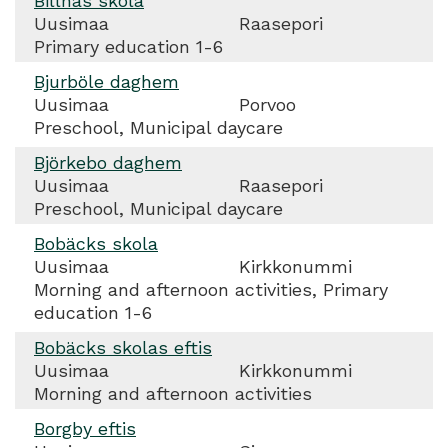
Billnäs skola
Uusimaa
Raasepori
Primary education 1-6
Bjurböle daghem
Uusimaa
Porvoo
Preschool, Municipal daycare
Björkebo daghem
Uusimaa
Raasepori
Preschool, Municipal daycare
Bobäcks skola
Uusimaa
Kirkkonummi
Morning and afternoon activities, Primary
education 1-6
Bobäcks skolas eftis
Uusimaa
Kirkkonummi
Morning and afternoon activities
Borgby eftis