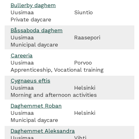
Bullerby daghem
Uusimaa
Siuntio
Private daycare
Båssaboda daghem
Uusimaa
Raasepori
Municipal daycare
Careeria
Uusimaa
Porvoo
Apprenticeship, Vocational training
Cygnaeus eftis
Uusimaa
Helsinki
Morning and afternoon activities
Daghemmet Roban
Uusimaa
Helsinki
Municipal daycare
Daghemmet Aleksandra
Uusimaa
Vihti