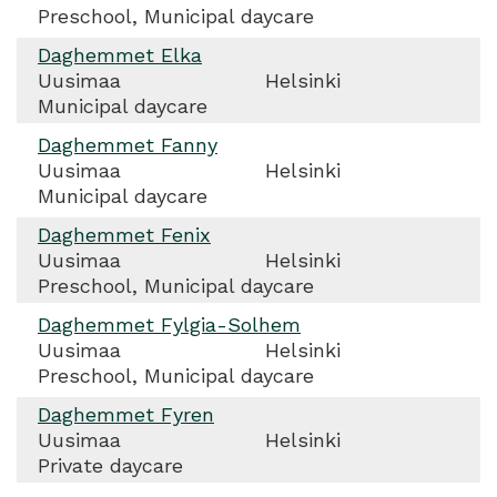
Preschool, Municipal daycare
Daghemmet Elka
Uusimaa
Helsinki
Municipal daycare
Daghemmet Fanny
Uusimaa
Helsinki
Municipal daycare
Daghemmet Fenix
Uusimaa
Helsinki
Preschool, Municipal daycare
Daghemmet Fylgia-Solhem
Uusimaa
Helsinki
Preschool, Municipal daycare
Daghemmet Fyren
Uusimaa
Helsinki
Private daycare