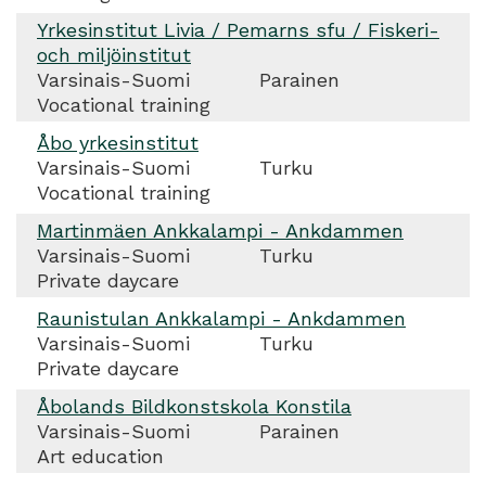
Yrkesinstitut Livia / Pemarns sfu / Fiskeri-
och miljöinstitut
Varsinais-Suomi
Parainen
Vocational training
Åbo yrkesinstitut
Varsinais-Suomi
Turku
Vocational training
Martinmäen Ankkalampi - Ankdammen
Varsinais-Suomi
Turku
Private daycare
Raunistulan Ankkalampi - Ankdammen
Varsinais-Suomi
Turku
Private daycare
Åbolands Bildkonstskola Konstila
Varsinais-Suomi
Parainen
Art education