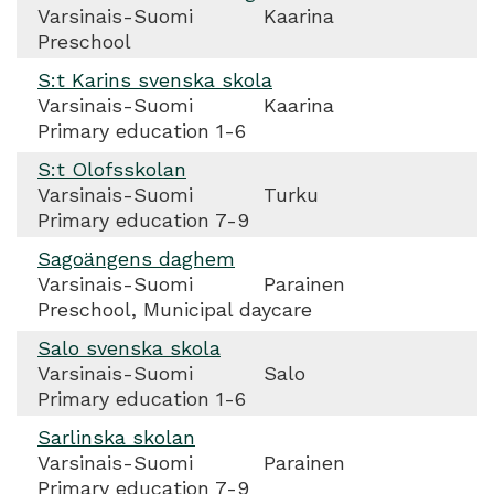
Varsinais-Suomi
Kaarina
Preschool
S:t Karins svenska skola
Varsinais-Suomi
Kaarina
Primary education 1-6
S:t Olofsskolan
Varsinais-Suomi
Turku
Primary education 7-9
Sagoängens daghem
Varsinais-Suomi
Parainen
Preschool, Municipal daycare
Salo svenska skola
Varsinais-Suomi
Salo
Primary education 1-6
Sarlinska skolan
Varsinais-Suomi
Parainen
Primary education 7-9