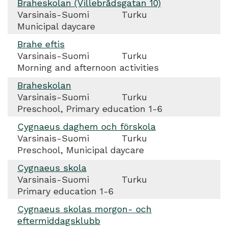
Braheskolan (Villebrådsgatan 10)
Varsinais-Suomi
Turku
Municipal daycare
Brahe eftis
Varsinais-Suomi
Turku
Morning and afternoon activities
Braheskolan
Varsinais-Suomi
Turku
Preschool, Primary education 1-6
Cygnaeus daghem och förskola
Varsinais-Suomi
Turku
Preschool, Municipal daycare
Cygnaeus skola
Varsinais-Suomi
Turku
Primary education 1-6
Cygnaeus skolas morgon- och
eftermiddagsklubb