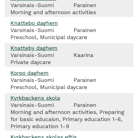
Varsinais-Suomi
Parainen
Morning and afternoon activities
Knattebo daghem
Varsinais-Suomi
Parainen
Preschool, Municipal daycare
Knatteby daghem
Varsinais-Suomi
Kaarina
Private daycare
Korpo daghem
Varsinais-Suomi
Parainen
Preschool, Municipal daycare
Kyrkbackens skola
Varsinais-Suomi
Parainen
Morning and afternoon activities, Preparing
for basic educaion, Primary education 1-6,
Primary education 1-9
Kyrkbackens skolas eftis