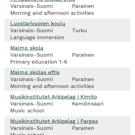
Varsinais-Suomi
Parainen
Morning and afternoon activities
Luostarivuoren koulu
Varsinais-Suomi
Turku
Language immersion
Malms skola
Varsinais-Suomi
Parainen
Primary education 1-6
Malms skolas eftis
Varsinais-Suomi
Parainen
Morning and afternoon activities
Musikinstitutet Arkipelag i Kimito
Varsinais-Suomi
Kemiönsaari
Music school
Musikinstitutet Arkipelag i Pargas
Varsinais-Suomi
Parainen
Music school