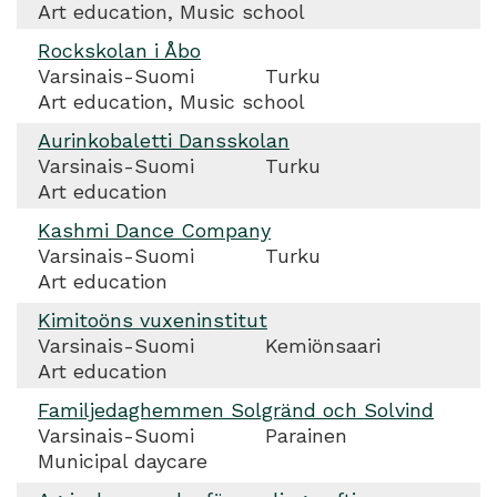
Art education, Music school
Rockskolan i Åbo
Varsinais-Suomi
Turku
Art education, Music school
Aurinkobaletti Dansskolan
Varsinais-Suomi
Turku
Art education
Kashmi Dance Company
Varsinais-Suomi
Turku
Art education
Kimitoöns vuxeninstitut
Varsinais-Suomi
Kemiönsaari
Art education
Familjedaghemmen Solgränd och Solvind
Varsinais-Suomi
Parainen
Municipal daycare