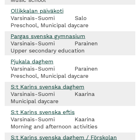
Ollikkalan päiväkoti
Varsinais-Suomi
Salo
Preschool, Municipal daycare
Pargas svenska gymnasium
Varsinais-Suomi
Parainen
Upper secondary education
Pjukala daghem
Varsinais-Suomi
Parainen
Preschool, Municipal daycare
S:t Karins svenska daghem
Varsinais-Suomi
Kaarina
Municipal daycare
S:t Karins svenska eftis
Varsinais-Suomi
Kaarina
Morning and afternoon activities
S:t Karins svenska daghem / Förskolan