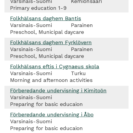
Varsinais-Suomi
Kemiönsaari
Primary education 1-9
Folkhälsans daghem Bantis
Varsinais-Suomi
Parainen
Preschool, Municipal daycare
Folkhälsans daghem Fyrklövern
Varsinais-Suomi
Parainen
Preschool, Municipal daycare
Folkhälsans eftis i Cygnaeus skola
Varsinais-Suomi
Turku
Morning and afternoon activities
Förberedande undervisning i Kimitoön
Varsinais-Suomi
Preparing for basic educaion
Förberedande undervisning i Åbo
Varsinais-Suomi
Preparing for basic educaion