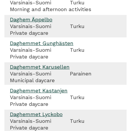
Varsinais-Suomi
Turku
Morning and afternoon activities
Daghem Äppelbo
Varsinais-Suomi
Turku
Private daycare
Daghemmet Gunghästen
Varsinais-Suomi
Turku
Private daycare
Daghemmet Karusellen
Varsinais-Suomi
Parainen
Municipal daycare
Daghemmet Kastanjen
Varsinais-Suomi
Turku
Private daycare
Daghemmet Lyckobo
Varsinais-Suomi
Turku
Private daycare