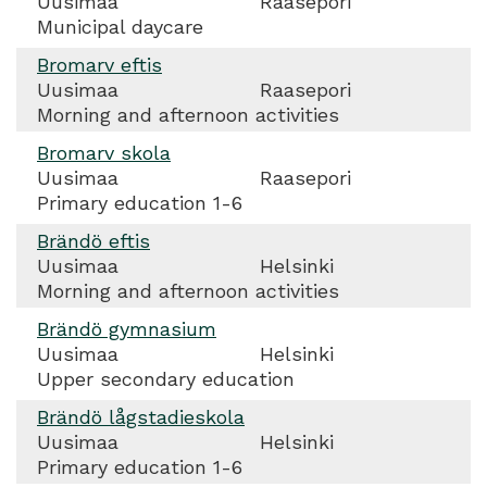
Uusimaa
Raasepori
Municipal daycare
Bromarv eftis
Uusimaa
Raasepori
Morning and afternoon activities
Bromarv skola
Uusimaa
Raasepori
Primary education 1-6
Brändö eftis
Uusimaa
Helsinki
Morning and afternoon activities
Brändö gymnasium
Uusimaa
Helsinki
Upper secondary education
Brändö lågstadieskola
Uusimaa
Helsinki
Primary education 1-6